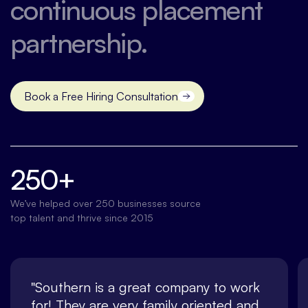
continuous placement
partnership.
Book a Free Hiring Consultation
Contact us
250+
We’ve helped over 250 businesses source
top talent and thrive since 2015
"Southern is a great company to work
for! They are very family oriented and