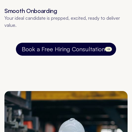
Smooth Onboarding
Your ideal candidate is prepped, excited, ready to deliver
value.
Book a Free Hiring Consultation
Contact us