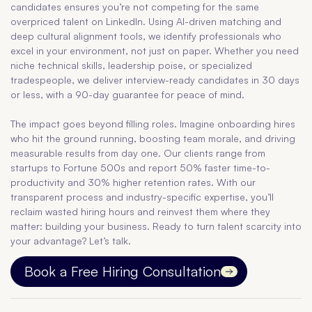
candidates ensures you’re not competing for the same
overpriced talent on LinkedIn. Using AI-driven matching and
deep cultural alignment tools, we identify professionals who
excel in your environment, not just on paper. Whether you need
niche technical skills, leadership poise, or specialized
tradespeople, we deliver interview-ready candidates in 30 days
or less, with a 90-day guarantee for peace of mind.
The impact goes beyond filling roles. Imagine onboarding hires
who hit the ground running, boosting team morale, and driving
measurable results from day one. Our clients range from
startups to Fortune 500s and report 50% faster time-to-
productivity and 30% higher retention rates. With our
transparent process and industry-specific expertise, you’ll
reclaim wasted hiring hours and reinvest them where they
matter: building your business. Ready to turn talent scarcity into
your advantage? Let’s talk.
Book a Free Hiring Consultation
Contact us