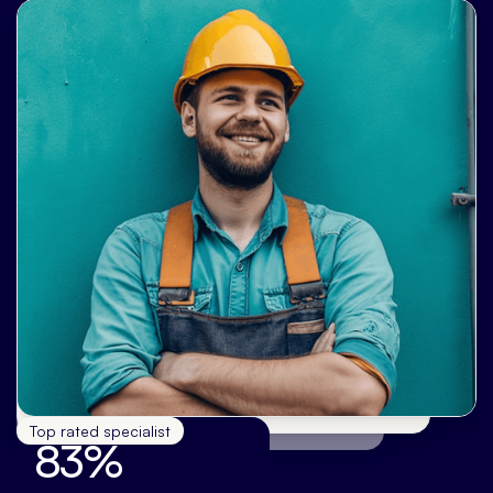
Top rated specialist
83%