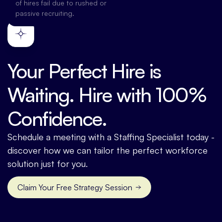
of hires fail due to rushed or
passive recruiting.
Your Perfect Hire is
Waiting. Hire with 100%
Confidence.
Schedule a meeting with a Staffing Specialist today -
discover how we can tailor the perfect workforce
solution just for you.
Claim Your Free Strategy Session
Contact us