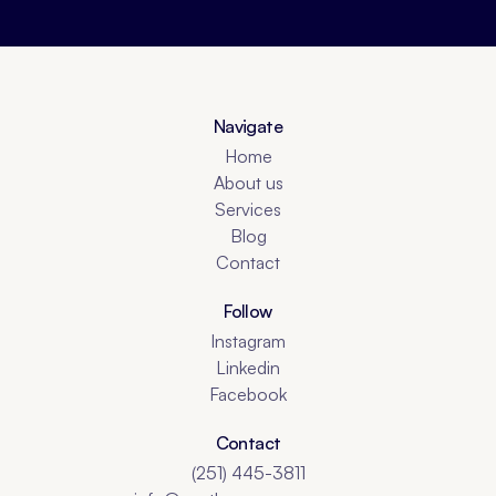
Navigate
Home
About us
Services
Blog
Contact
Follow
Instagram
Linkedin
Facebook
Contact
(251) 445-3811