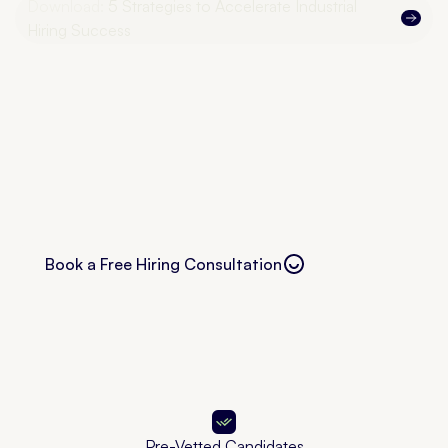
Download:
5 Strategies to Accelerate Industrial
Hiring Success
Book a Free Hiring Consultation
Free consultation
Pre-Vetted Candidates