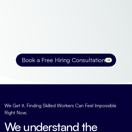
Book a Free Hiring Consultation
Contact us
We Get It. Finding Skilled Workers Can Feel Impossible
Right Now.
We understand the