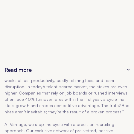
Read more
weeks of lost productivity, costly rehiring fees, and team
disruption. In today’s talent-scarce market, the stakes are even
higher. Companies that rely on job boards or rushed interviews
often face 40% turnover rates within the first year, a cycle that
stalls growth and erodes competitive advantage. The truth? Bad
hires aren’t inevitable; they’re the result of a broken process."
At Vantage, we stop the cycle with a precision recruiting
approach. Our exclusive network of pre-vetted, passive