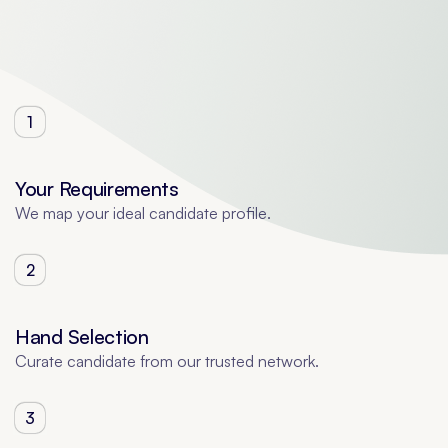
1
Your Requirements
We map your ideal candidate profile.
2
Hand Selection
Curate candidate from our trusted network.
3