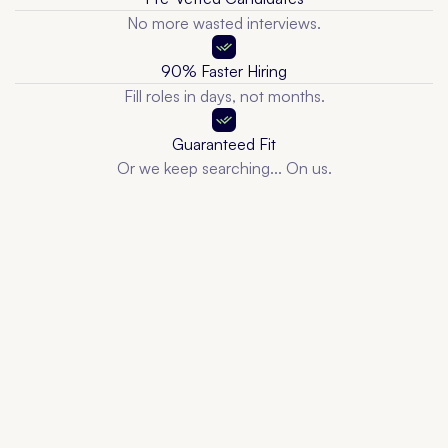
No more wasted interviews.
90% Faster Hiring
Fill roles in days, not months.
Guaranteed Fit
Or we keep searching... On us.