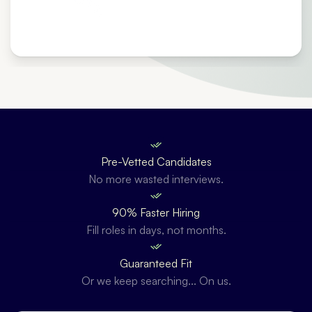
Pre-Vetted Candidates
No more wasted interviews.
90% Faster Hiring
Fill roles in days, not months.
Guaranteed Fit
Or we keep searching... On us.