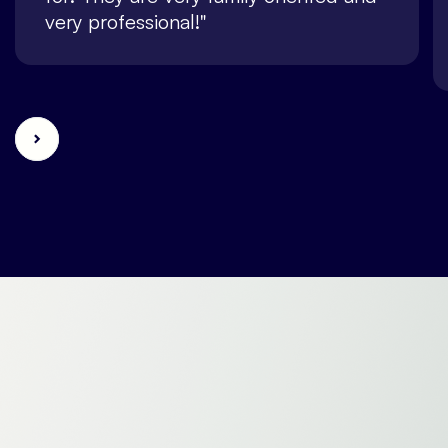
very professional!"