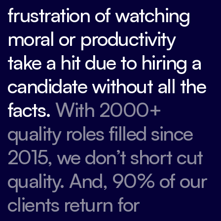
frustration of watching
moral or productivity
take a hit due to hiring a
candidate without all the
facts.
With 2000+
quality roles filled since
2015, we don’t short cut
quality. And, 90% of our
clients return for