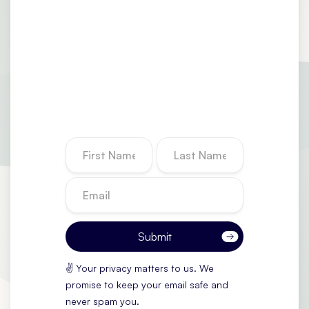
✌️ Your privacy matters to us. We
promise to keep your email safe and
never spam you.